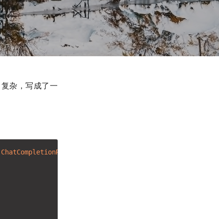
非常复杂，写成了一
.ChatCompletionRequest)