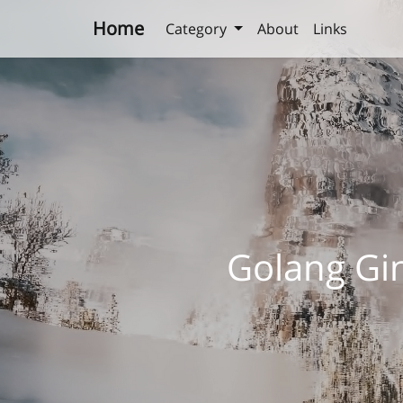
Home
Category
About
Links
Golang G