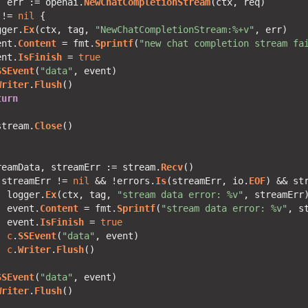
, err := openai.
NewChatCompletionStream
 != 
nil
gger.
Ex
(ctx, tag, 
"NewChatCompletionStream:%+v"
ent.
Content
 = fmt.
Sprintf
(
"new chat completion stream fa
ent.
IsFinish
 = 
true
SSEvent
(
"data"
Writer
.
Flush
turn
stream.
Close
reamData, streamErr := stream.
Recv
 streamErr != 
nil
 && !errors.
Is
(streamErr, io.
EOF
) && st
  logger.
Ex
(ctx, tag, 
"stream data error: %v"
  event.
Content
 = fmt.
Sprintf
(
"stream data error: %v"
  event.
IsFinish
 = 
true
c
.
SSEvent
(
"data"
c
.
Writer
.
Flush
SSEvent
(
"data"
Writer
.
Flush