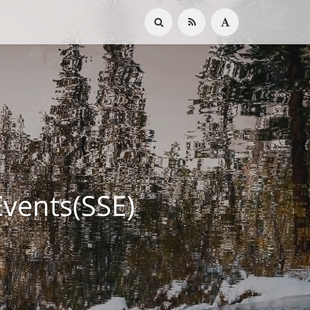
ents(SSE)