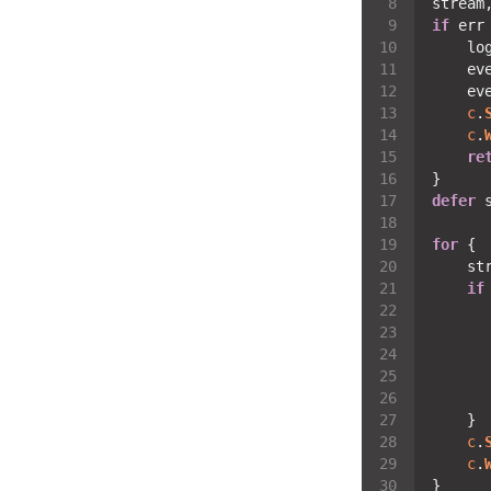
stream
if
 err
    lo
    ev
    ev
c
.
c
.
re
defer
 
for
    st
if
      
      
      
c
.
c
.