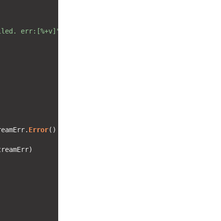
iled. err:[%+v]"
reamErr.
Error
() != 
"EOF"