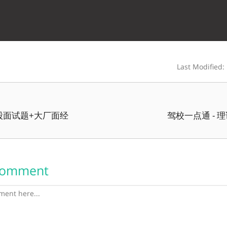
Last Modified:
八股面试题+大厂面经
驾校一点通 - 
Comment