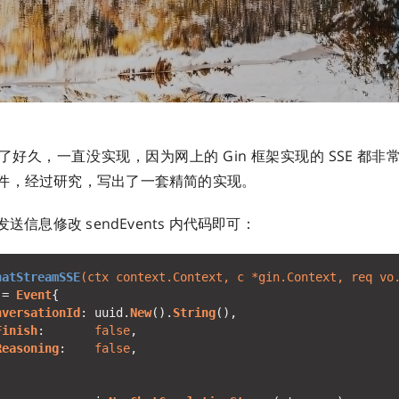
好久，一直没实现，因为网上的 Gin 框架实现的 SSE 都
件，经过研究，写出了一套精简的实现。
发送信息修改 sendEvents 内代码即可：
hatStreamSSE
(ctx context.Context, 
c
 *gin.Context, req vo
:= 
Event
nversationId
: uuid.
New
().
String
Finish
:       
false
Reasoning
:    
false