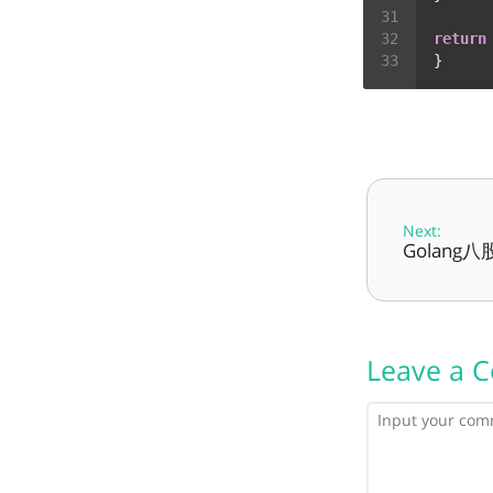
return
Next:
Golang
Leave a 