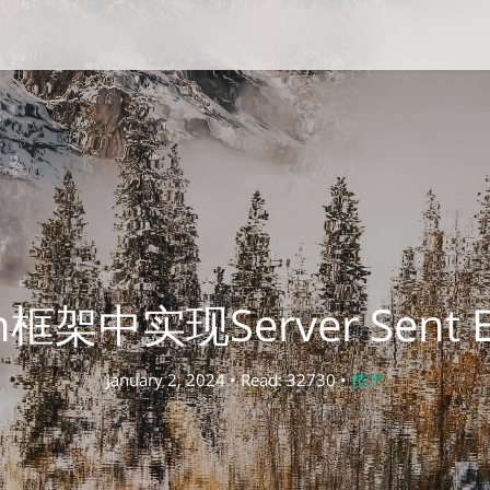
in框架中实现Server Sent Ev
January 2, 2024 • Read: 32730 •
技术