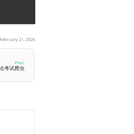
 February 21, 2026
Prev:
理论考试爬虫