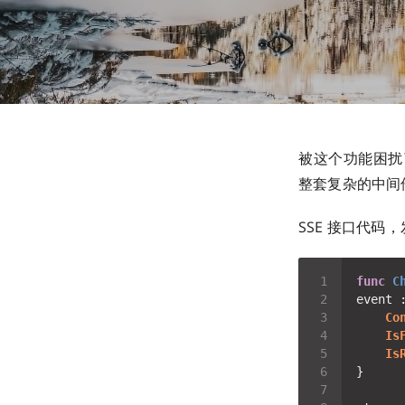
被这个功能困扰了
整套复杂的中间
SSE 接口代码，
func
C
event 
Co
Is
Is