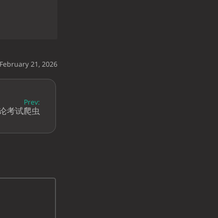
 February 21, 2026
Prev:
理论考试爬虫