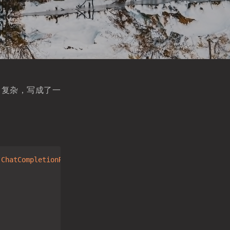
非常复杂，写成了一
.ChatCompletionRequest)