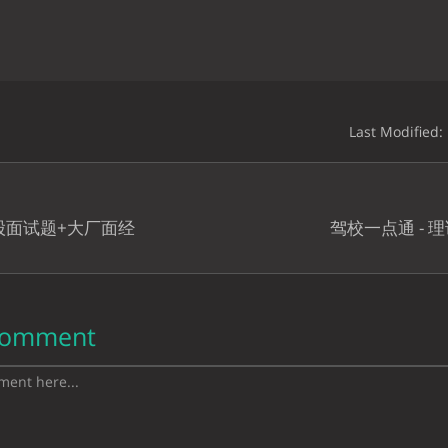
Last Modified:
八股面试题+大厂面经
驾校一点通 - 
Comment