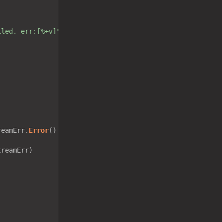
iled. err:[%+v]"
reamErr.
Error
() != 
"EOF"