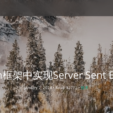
in框架中实现Server Sent Ev
January 2, 2024 • Read: 32712 •
技术