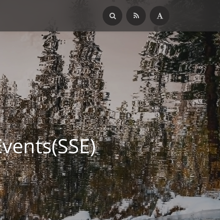
ents(SSE)