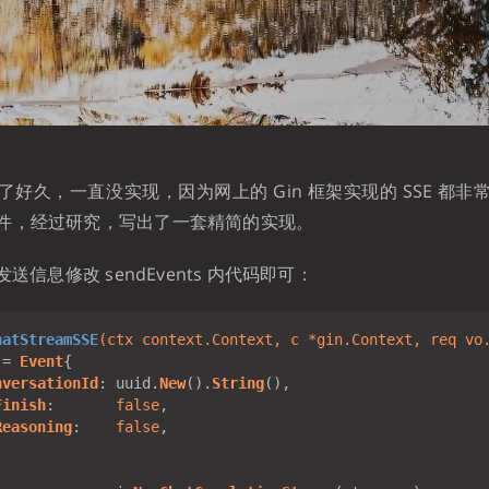
好久，一直没实现，因为网上的 Gin 框架实现的 SSE 都
件，经过研究，写出了一套精简的实现。
发送信息修改 sendEvents 内代码即可：
hatStreamSSE
(ctx context.Context, 
c
 *gin.Context, req vo
:= 
Event
nversationId
: uuid.
New
().
String
Finish
:       
false
Reasoning
:    
false