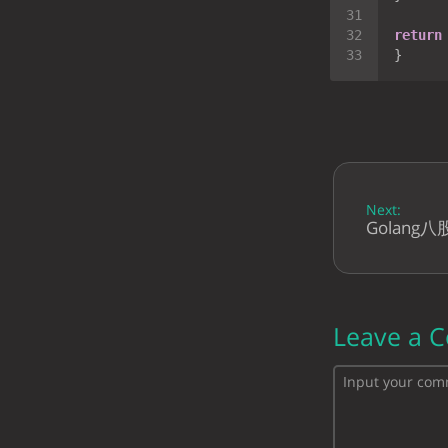
return
Next:
Golang
Leave a 