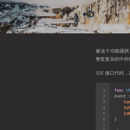
被这个功能困扰了
整套复杂的中间
SSE 接口代码，
func
C
event 
Co
Is
Is