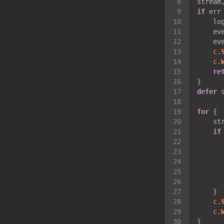
stream
if
 err
    lo
    ev
    ev
c
.
c
.
re
defer
 
for
    st
if
      
      
      
c
.
c
.