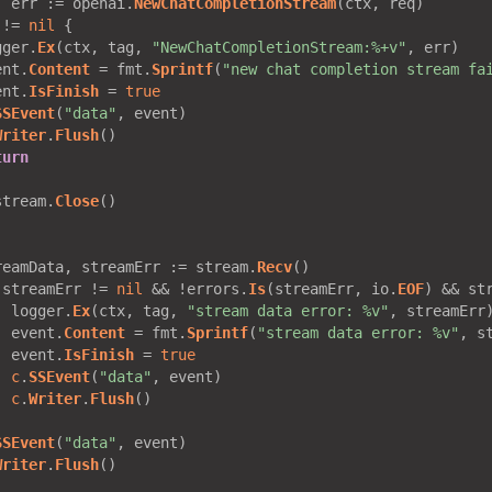
, err := openai.
NewChatCompletionStream
 != 
nil
gger.
Ex
(ctx, tag, 
"NewChatCompletionStream:%+v"
ent.
Content
 = fmt.
Sprintf
(
"new chat completion stream fa
ent.
IsFinish
 = 
true
SSEvent
(
"data"
Writer
.
Flush
turn
stream.
Close
reamData, streamErr := stream.
Recv
 streamErr != 
nil
 && !errors.
Is
(streamErr, io.
EOF
) && st
  logger.
Ex
(ctx, tag, 
"stream data error: %v"
  event.
Content
 = fmt.
Sprintf
(
"stream data error: %v"
  event.
IsFinish
 = 
true
c
.
SSEvent
(
"data"
c
.
Writer
.
Flush
SSEvent
(
"data"
Writer
.
Flush