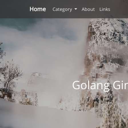
Home
Category
About
Links
Golang G